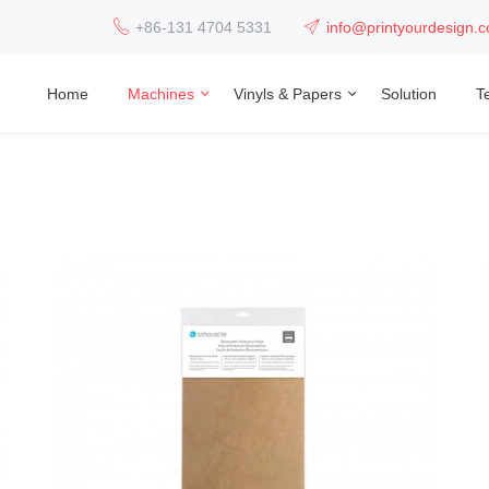
+86-131 4704 5331
info@printyourdesign.
Home
Machines
Vinyls & Papers
Solution
T