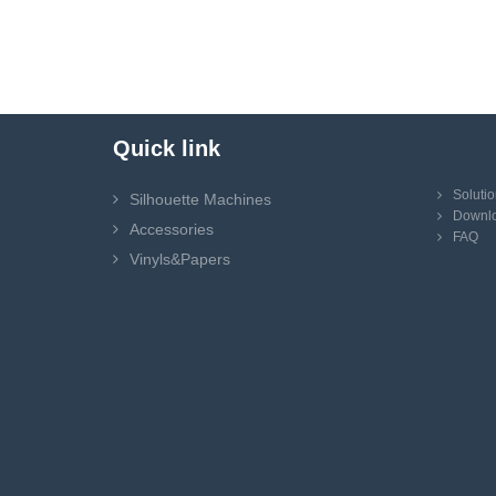
Quick link
Soluti
Silhouette Machines
Downl
Accessories
FAQ
Vinyls&Papers