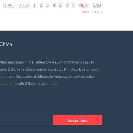
START
PREV
1
2
3
4
5
6
7
NEXT
END
PAGE 1 OF 7
utting machines in the United States, which makes it easy to
home. Silhouette-China.com is owned by PrintYourDesign.com,
uthorized Distributor of Silhouette America, to provide better
 consumers with Silhouette products.