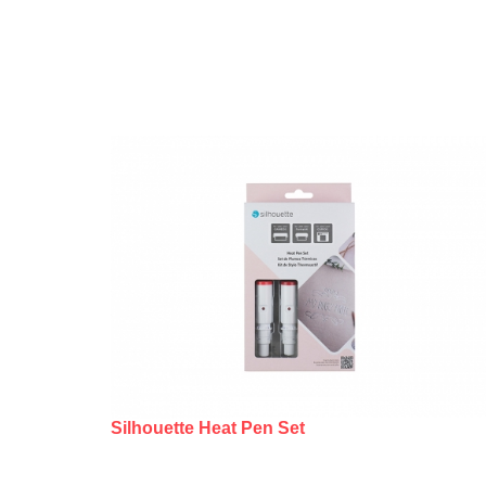
Silhouette Heat Pen Set