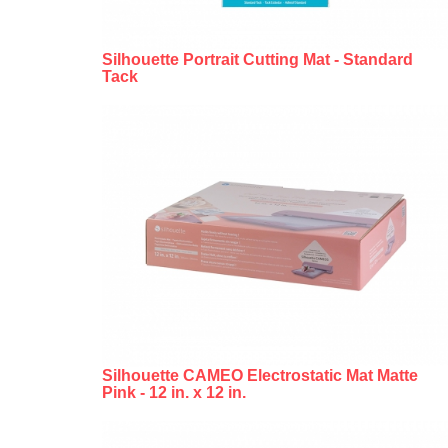
Silhouette Portrait Cutting Mat - Standard
Tack
Silhouette CAMEO Electrostatic Mat Matte
Pink - 12 in. x 12 in.