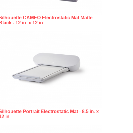
Silhouette CAMEO Electrostatic Mat Matte
Black - 12 in. x 12 in.
Silhouette Portrait Electrostatic Mat - 8.5 in. x
12 in