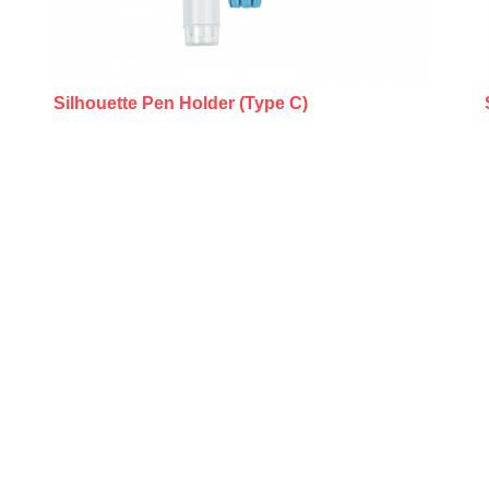
Silhouette Pen Holder (Type C)