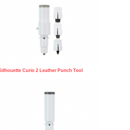
Silhouette Curio 2 Leather Punch Tool