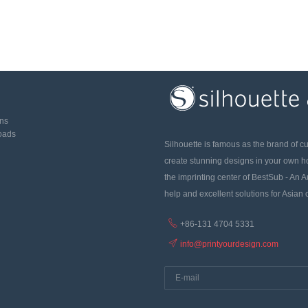
ons
oads
Silhouette is famous as the brand of c
create stunning designs in your own 
the imprinting center of BestSub - An A
help and excellent solutions for Asian
+86-131 4704 5331
info@printyourdesign.com