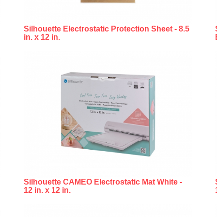
Silhouette Electrostatic Protection Sheet - 8.5
in. x 12 in.
Silhouette CAMEO Electrostatic Mat White -
12 in. x 12 in.