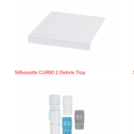
Silhouette CURIO 2 Debris Tray