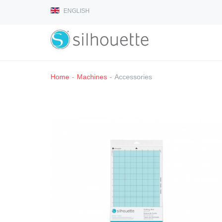
ENGLISH
Home
-
Machines
-
Accessories