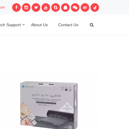
com
ech Support
About Us
Contact Us