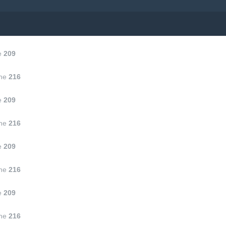
e
209
ine
216
e
209
ine
216
e
209
ine
216
e
209
ine
216