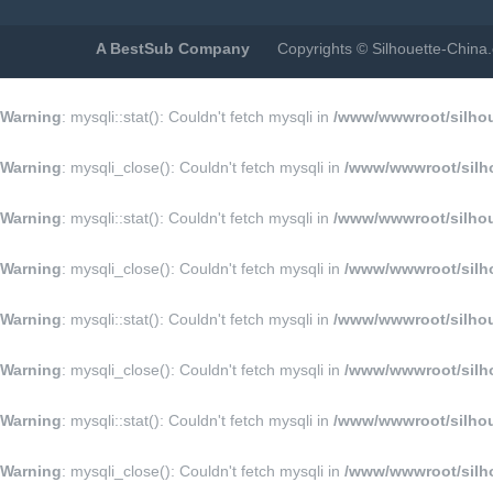
A BestSub Company
Copyrights © Silhouette-Chin
Warning
: mysqli::stat(): Couldn't fetch mysqli in
/www/wwwroot/silhoue
Warning
: mysqli_close(): Couldn't fetch mysqli in
/www/wwwroot/silho
Warning
: mysqli::stat(): Couldn't fetch mysqli in
/www/wwwroot/silhoue
Warning
: mysqli_close(): Couldn't fetch mysqli in
/www/wwwroot/silho
Warning
: mysqli::stat(): Couldn't fetch mysqli in
/www/wwwroot/silhoue
Warning
: mysqli_close(): Couldn't fetch mysqli in
/www/wwwroot/silho
Warning
: mysqli::stat(): Couldn't fetch mysqli in
/www/wwwroot/silhoue
Warning
: mysqli_close(): Couldn't fetch mysqli in
/www/wwwroot/silho