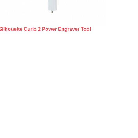
Silhouette Curio 2 Power Engraver Tool