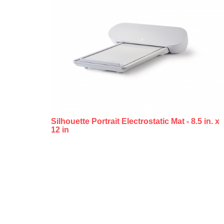
Silhouette Portrait Electrostatic Mat - 8.5 in. x
12 in