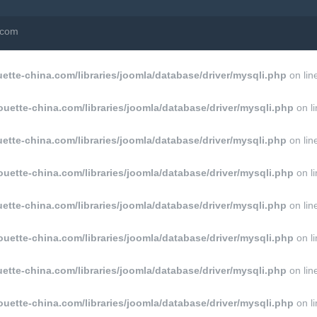
a.com
tte-china.com/libraries/joomla/database/driver/mysqli.php
on lin
uette-china.com/libraries/joomla/database/driver/mysqli.php
on l
tte-china.com/libraries/joomla/database/driver/mysqli.php
on lin
uette-china.com/libraries/joomla/database/driver/mysqli.php
on l
tte-china.com/libraries/joomla/database/driver/mysqli.php
on lin
uette-china.com/libraries/joomla/database/driver/mysqli.php
on l
tte-china.com/libraries/joomla/database/driver/mysqli.php
on lin
uette-china.com/libraries/joomla/database/driver/mysqli.php
on l